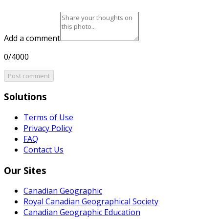
Add a comment
0/4000
Post comment
Solutions
Terms of Use
Privacy Policy
FAQ
Contact Us
Our Sites
Canadian Geographic
Royal Canadian Geographical Society
Canadian Geographic Education