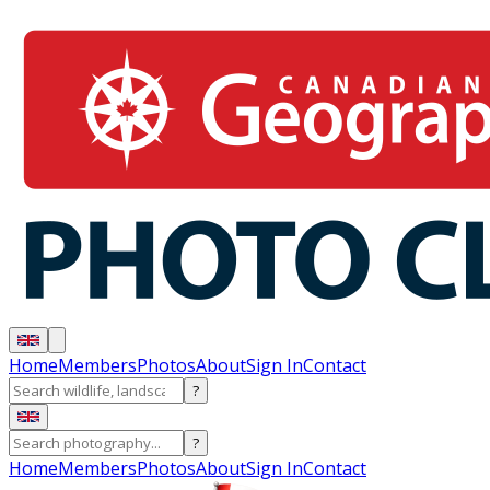
Home
Members
Photos
About
Sign In
Contact
?
?
Home
Members
Photos
About
Sign In
Contact