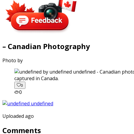
– Canadian Photography
Photo by
captured in Canada.
0
0
Uploaded ago
Comments