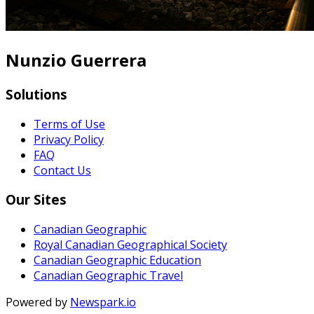
Nunzio Guerrera
Solutions
Terms of Use
Privacy Policy
FAQ
Contact Us
Our Sites
Canadian Geographic
Royal Canadian Geographical Society
Canadian Geographic Education
Canadian Geographic Travel
Powered by
Newspark.io