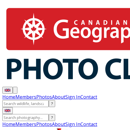
Home
Members
Photos
About
Sign In
Contact
?
?
Home
Members
Photos
About
Sign In
Contact