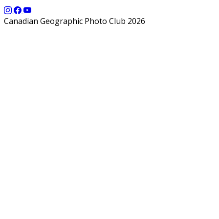
Canadian Geographic Photo Club 2026