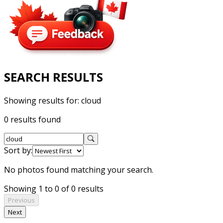
SEARCH RESULTS
Showing results for:
cloud
0 results found
Sort by:
No photos found matching your search.
Showing 1 to 0 of 0 results
Previous
Next