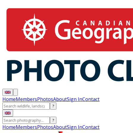
Home
Members
Photos
About
Sign In
Contact
?
?
Home
Members
Photos
About
Sign In
Contact