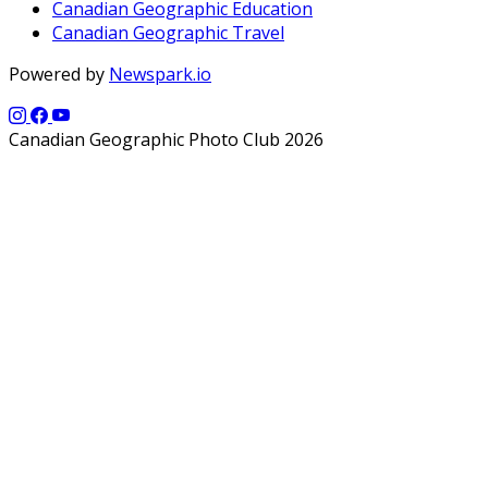
Canadian Geographic Education
Canadian Geographic Travel
Powered by
Newspark.io
Canadian Geographic Photo Club 2026