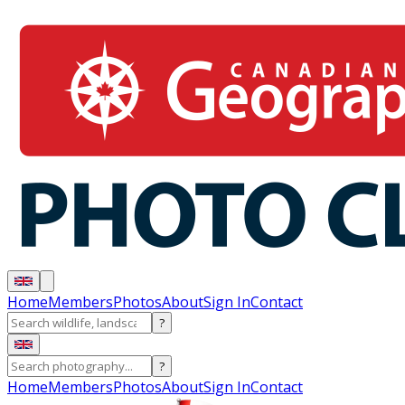
Home
Members
Photos
About
Sign In
Contact
?
?
Home
Members
Photos
About
Sign In
Contact