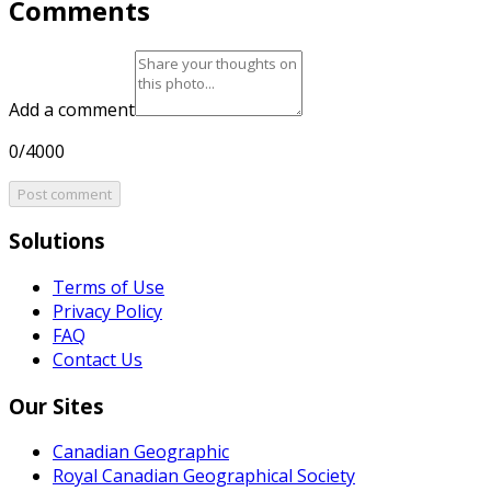
Comments
Add a comment
0/4000
Post comment
Solutions
Terms of Use
Privacy Policy
FAQ
Contact Us
Our Sites
Canadian Geographic
Royal Canadian Geographical Society