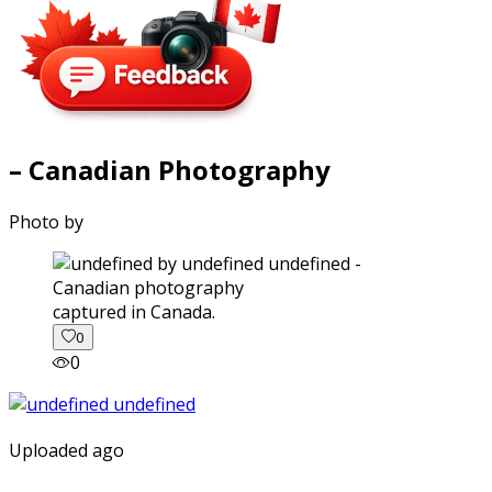
– Canadian Photography
Photo by
captured in Canada.
0
0
Uploaded ago