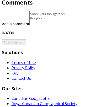
Comments
Add a comment
0/4000
Post comment
Solutions
Terms of Use
Privacy Policy
FAQ
Contact Us
Our Sites
Canadian Geographic
Royal Canadian Geographical Society