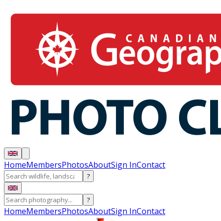
Home
Members
Photos
About
Sign In
Contact
?
?
Home
Members
Photos
About
Sign In
Contact