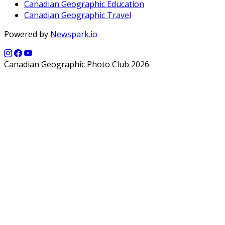
Canadian Geographic Education
Canadian Geographic Travel
Powered by
Newspark.io
Canadian Geographic Photo Club 2026