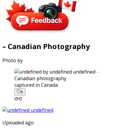
– Canadian Photography
Photo by
captured in Canada.
0
0
Uploaded ago