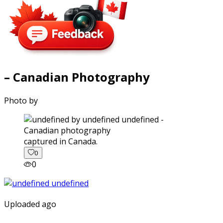
– Canadian Photography
Photo by
captured in Canada.
0
0
Uploaded ago