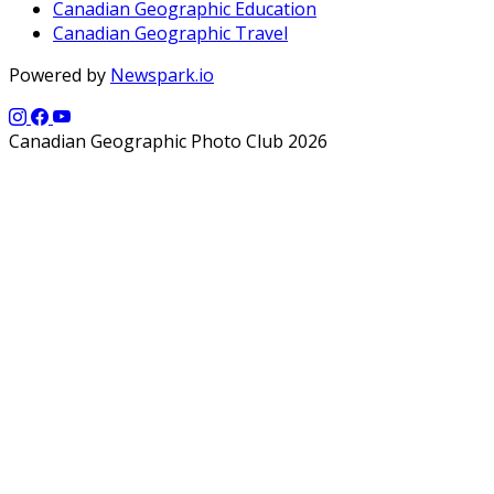
Canadian Geographic Education
Canadian Geographic Travel
Powered by
Newspark.io
Canadian Geographic Photo Club 2026