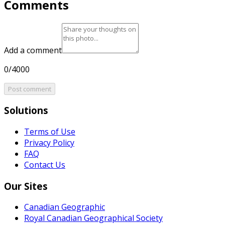
Comments
Add a comment
0/4000
Post comment
Solutions
Terms of Use
Privacy Policy
FAQ
Contact Us
Our Sites
Canadian Geographic
Royal Canadian Geographical Society