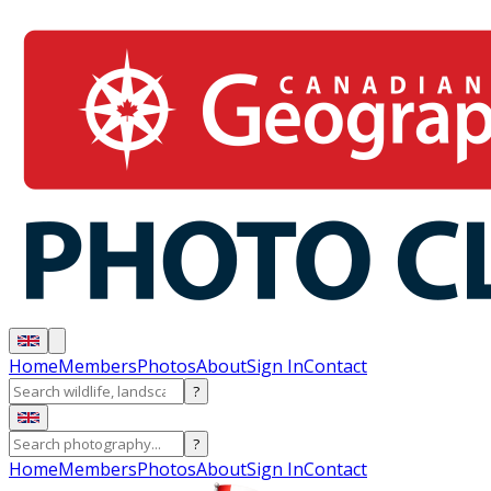
Home
Members
Photos
About
Sign In
Contact
?
?
Home
Members
Photos
About
Sign In
Contact