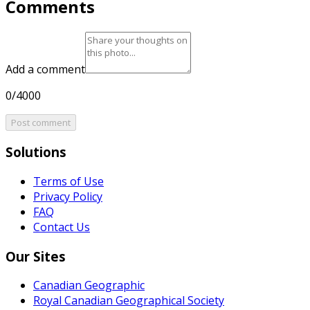
Comments
Add a comment
0/4000
Post comment
Solutions
Terms of Use
Privacy Policy
FAQ
Contact Us
Our Sites
Canadian Geographic
Royal Canadian Geographical Society