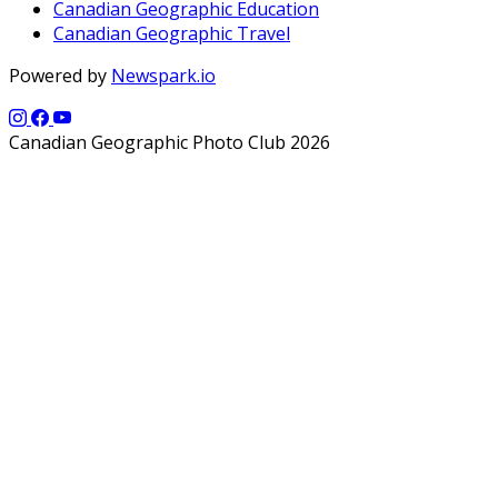
Canadian Geographic Education
Canadian Geographic Travel
Powered by
Newspark.io
Canadian Geographic Photo Club 2026