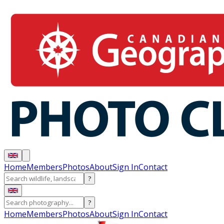
Home
Members
Photos
About
Sign In
Contact
?
?
Home
Members
Photos
About
Sign In
Contact