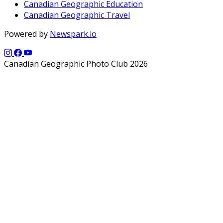
Canadian Geographic Education
Canadian Geographic Travel
Powered by
Newspark.io
Canadian Geographic Photo Club 2026