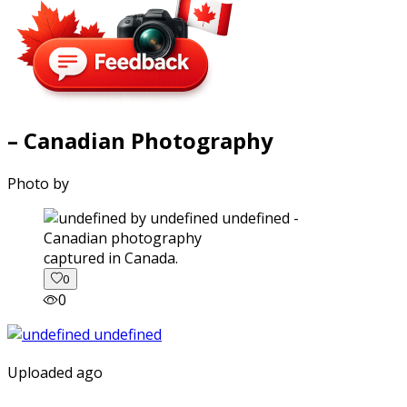
– Canadian Photography
Photo by
captured in Canada.
0
0
Uploaded ago