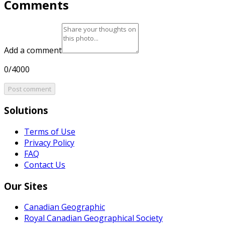
Comments
Add a comment
0/4000
Post comment
Solutions
Terms of Use
Privacy Policy
FAQ
Contact Us
Our Sites
Canadian Geographic
Royal Canadian Geographical Society