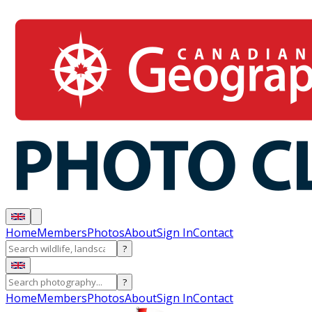
Home
Members
Photos
About
Sign In
Contact
?
?
Home
Members
Photos
About
Sign In
Contact