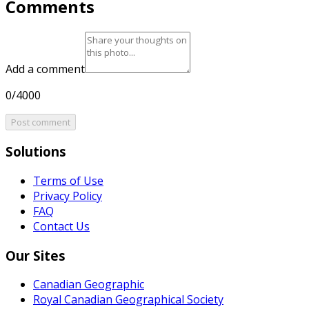
Comments
Add a comment
0/4000
Post comment
Solutions
Terms of Use
Privacy Policy
FAQ
Contact Us
Our Sites
Canadian Geographic
Royal Canadian Geographical Society