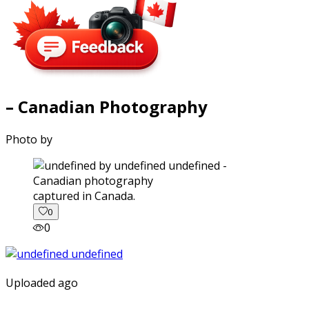
– Canadian Photography
Photo by
captured in Canada.
0
0
Uploaded ago