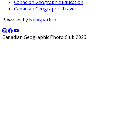
Canadian Geographic Education
Canadian Geographic Travel
Powered by
Newspark.io
Canadian Geographic Photo Club 2026