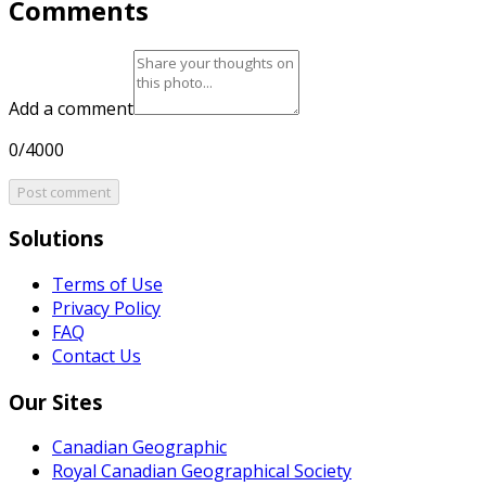
Comments
Add a comment
0/4000
Post comment
Solutions
Terms of Use
Privacy Policy
FAQ
Contact Us
Our Sites
Canadian Geographic
Royal Canadian Geographical Society