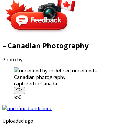
– Canadian Photography
Photo by
captured in Canada.
0
0
Uploaded ago