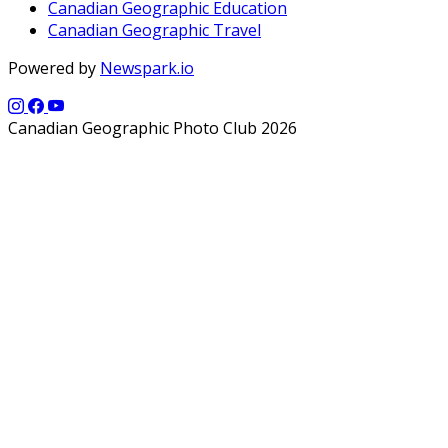
Canadian Geographic Education
Canadian Geographic Travel
Powered by
Newspark.io
Canadian Geographic Photo Club 2026