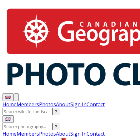
Home
Members
Photos
About
Sign In
Contact
?
?
Home
Members
Photos
About
Sign In
Contact