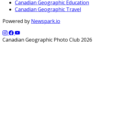
Canadian Geographic Education
Canadian Geographic Travel
Powered by
Newspark.io
Canadian Geographic Photo Club 2026