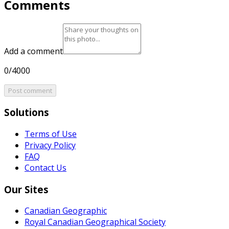
Comments
Add a comment
0/4000
Post comment
Solutions
Terms of Use
Privacy Policy
FAQ
Contact Us
Our Sites
Canadian Geographic
Royal Canadian Geographical Society