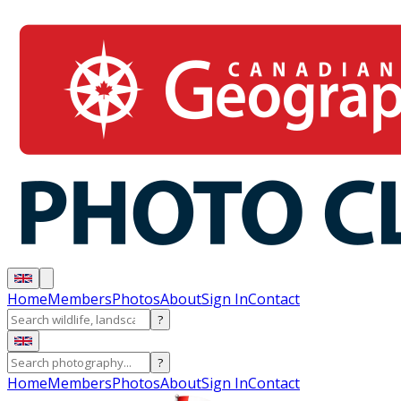
Home
Members
Photos
About
Sign In
Contact
?
?
Home
Members
Photos
About
Sign In
Contact