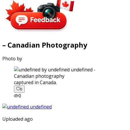
– Canadian Photography
Photo by
captured in Canada.
0
0
Uploaded ago