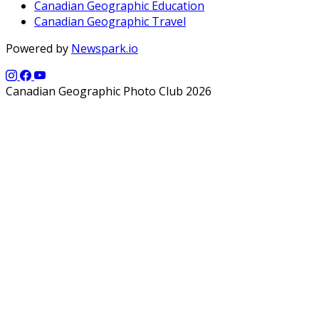
Canadian Geographic Education
Canadian Geographic Travel
Powered by
Newspark.io
Canadian Geographic Photo Club 2026