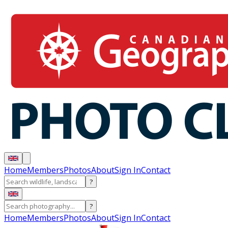
Home
Members
Photos
About
Sign In
Contact
?
?
Home
Members
Photos
About
Sign In
Contact