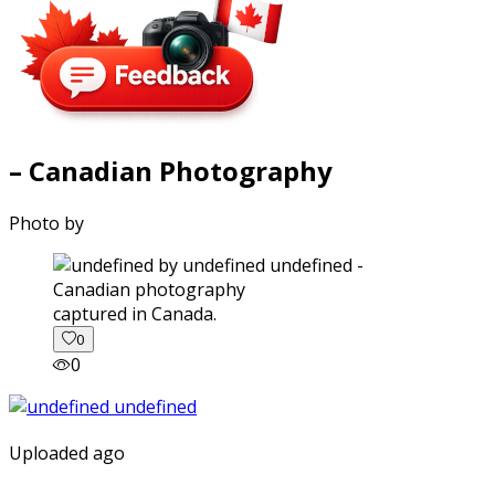
– Canadian Photography
Photo by
captured in Canada.
0
0
Uploaded ago