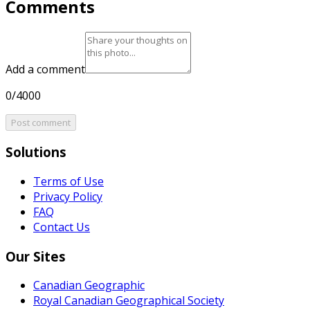
Comments
Add a comment
0/4000
Post comment
Solutions
Terms of Use
Privacy Policy
FAQ
Contact Us
Our Sites
Canadian Geographic
Royal Canadian Geographical Society