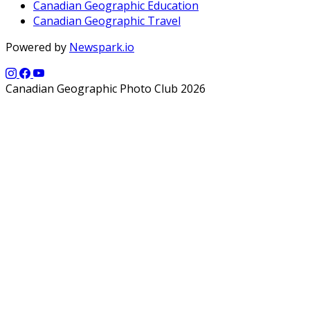
Canadian Geographic Education
Canadian Geographic Travel
Powered by
Newspark.io
Canadian Geographic Photo Club 2026