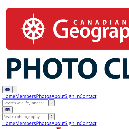
Home
Members
Photos
About
Sign In
Contact
?
?
Home
Members
Photos
About
Sign In
Contact