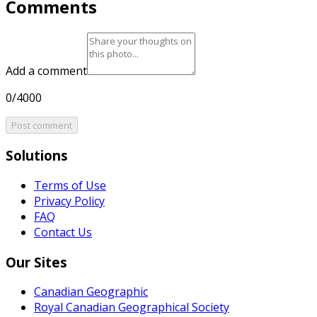
Comments
Add a comment
0/4000
Post comment
Solutions
Terms of Use
Privacy Policy
FAQ
Contact Us
Our Sites
Canadian Geographic
Royal Canadian Geographical Society