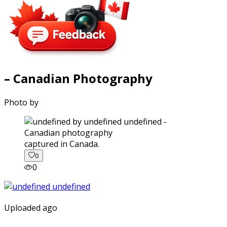
– Canadian Photography
Photo by
captured in Canada.
0
0
Uploaded ago