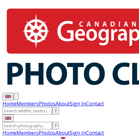
Home
Members
Photos
About
Sign In
Contact
?
?
Home
Members
Photos
About
Sign In
Contact