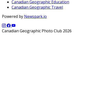
Canadian Geographic Education
Canadian Geographic Travel
Powered by
Newspark.io
Canadian Geographic Photo Club 2026