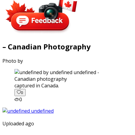
– Canadian Photography
Photo by
captured in Canada.
0
0
Uploaded ago