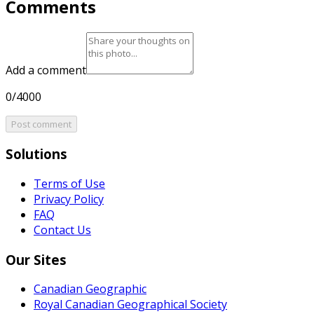
Comments
Add a comment
0/4000
Post comment
Solutions
Terms of Use
Privacy Policy
FAQ
Contact Us
Our Sites
Canadian Geographic
Royal Canadian Geographical Society