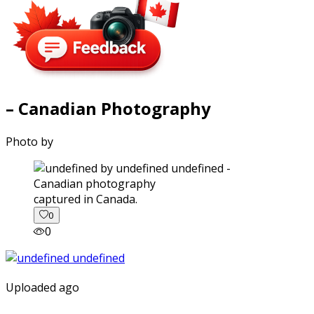
– Canadian Photography
Photo by
captured in Canada.
0
0
Uploaded ago