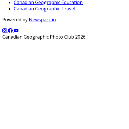
Canadian Geographic Education
Canadian Geographic Travel
Powered by
Newspark.io
Canadian Geographic Photo Club 2026