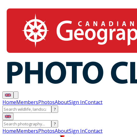
Home
Members
Photos
About
Sign In
Contact
?
?
Home
Members
Photos
About
Sign In
Contact