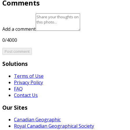
Comments
Add a comment
0/4000
Post comment
Solutions
Terms of Use
Privacy Policy
FAQ
Contact Us
Our Sites
Canadian Geographic
Royal Canadian Geographical Society