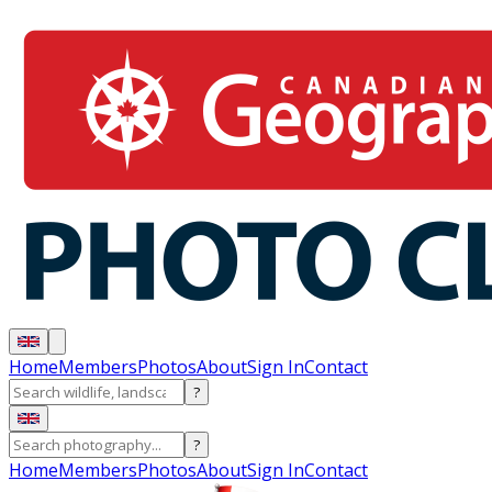
Home
Members
Photos
About
Sign In
Contact
?
?
Home
Members
Photos
About
Sign In
Contact