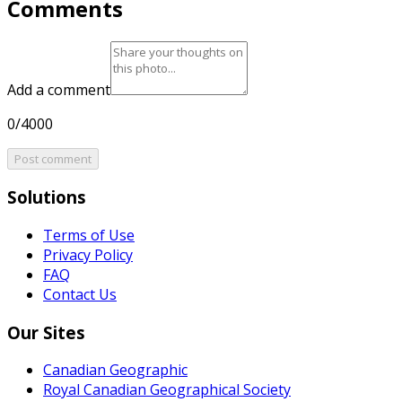
Comments
Add a comment
0/4000
Post comment
Solutions
Terms of Use
Privacy Policy
FAQ
Contact Us
Our Sites
Canadian Geographic
Royal Canadian Geographical Society