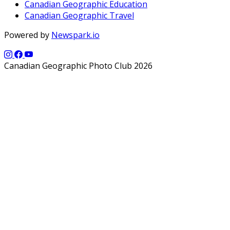
Canadian Geographic Education
Canadian Geographic Travel
Powered by
Newspark.io
Canadian Geographic Photo Club 2026