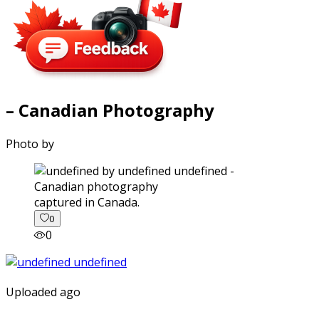
– Canadian Photography
Photo by
captured in Canada.
0
0
Uploaded ago