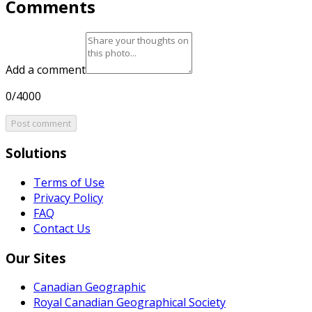
Comments
Add a comment
0/4000
Post comment
Solutions
Terms of Use
Privacy Policy
FAQ
Contact Us
Our Sites
Canadian Geographic
Royal Canadian Geographical Society