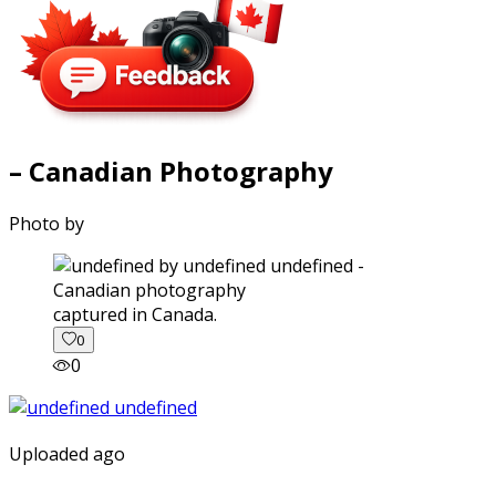
– Canadian Photography
Photo by
captured in Canada.
0
0
Uploaded ago