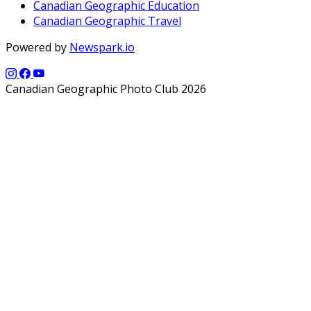
Canadian Geographic Education
Canadian Geographic Travel
Powered by
Newspark.io
Canadian Geographic Photo Club 2026