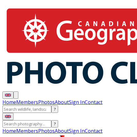
Home
Members
Photos
About
Sign In
Contact
?
?
Home
Members
Photos
About
Sign In
Contact