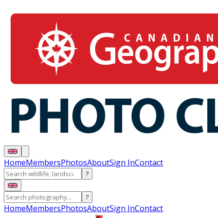
Home
Members
Photos
About
Sign In
Contact
?
?
Home
Members
Photos
About
Sign In
Contact