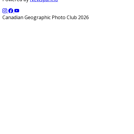
Canadian Geographic Photo Club 2026