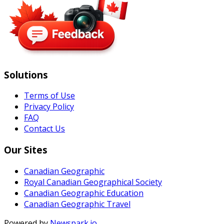
Solutions
Terms of Use
Privacy Policy
FAQ
Contact Us
Our Sites
Canadian Geographic
Royal Canadian Geographical Society
Canadian Geographic Education
Canadian Geographic Travel
Powered by
Newspark.io