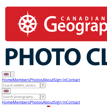
Home
Members
Photos
About
Sign In
Contact
?
?
Home
Members
Photos
About
Sign In
Contact