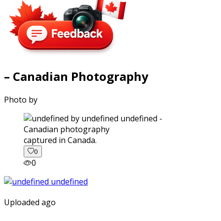
– Canadian Photography
Photo by
captured in Canada.
0
0
Uploaded ago