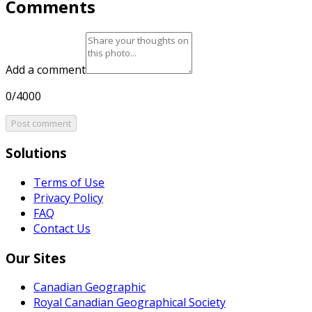
Comments
Add a comment
0/4000
Post comment
Solutions
Terms of Use
Privacy Policy
FAQ
Contact Us
Our Sites
Canadian Geographic
Royal Canadian Geographical Society