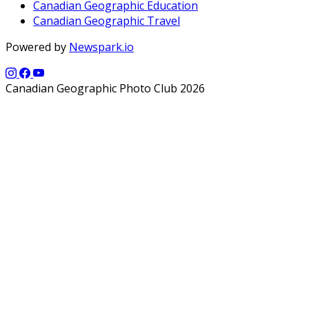
Canadian Geographic Education
Canadian Geographic Travel
Powered by
Newspark.io
Canadian Geographic Photo Club 2026