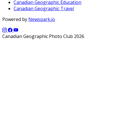
Canadian Geographic Education
Canadian Geographic Travel
Powered by
Newspark.io
Canadian Geographic Photo Club 2026