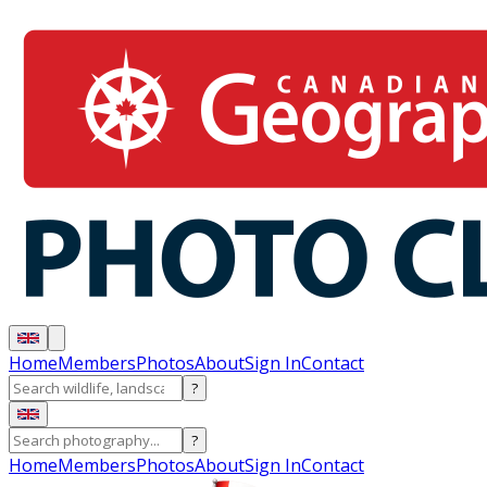
Home
Members
Photos
About
Sign In
Contact
?
?
Home
Members
Photos
About
Sign In
Contact