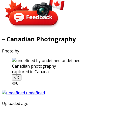
– Canadian Photography
Photo by
captured in Canada.
0
0
Uploaded ago