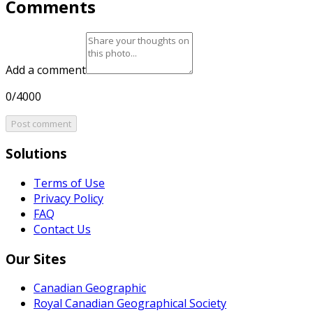
Comments
Add a comment
0/4000
Post comment
Solutions
Terms of Use
Privacy Policy
FAQ
Contact Us
Our Sites
Canadian Geographic
Royal Canadian Geographical Society