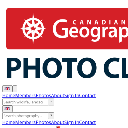
Home
Members
Photos
About
Sign In
Contact
?
?
Home
Members
Photos
About
Sign In
Contact