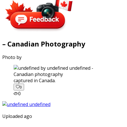
– Canadian Photography
Photo by
captured in Canada.
0
0
Uploaded ago