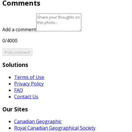
Comments
Add a comment
0/4000
Post comment
Solutions
Terms of Use
Privacy Policy
FAQ
Contact Us
Our Sites
Canadian Geographic
Royal Canadian Geographical Society