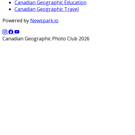
Canadian Geographic Education
Canadian Geographic Travel
Powered by
Newspark.io
Canadian Geographic Photo Club 2026