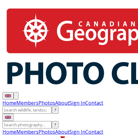
Home
Members
Photos
About
Sign In
Contact
?
?
Home
Members
Photos
About
Sign In
Contact