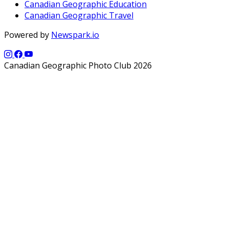
Canadian Geographic Education
Canadian Geographic Travel
Powered by
Newspark.io
Canadian Geographic Photo Club 2026