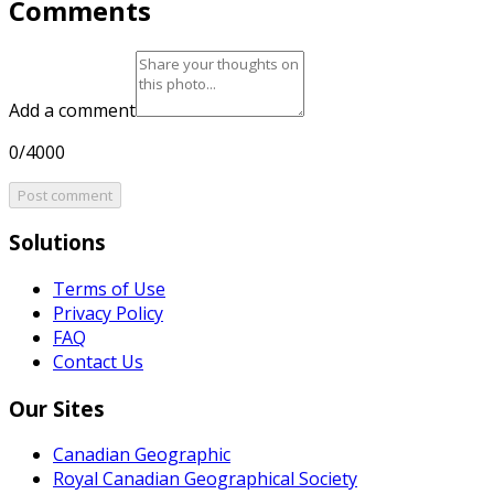
Comments
Add a comment
0/4000
Post comment
Solutions
Terms of Use
Privacy Policy
FAQ
Contact Us
Our Sites
Canadian Geographic
Royal Canadian Geographical Society