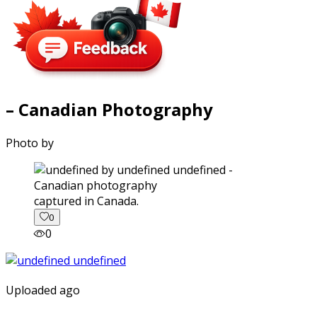
– Canadian Photography
Photo by
captured in Canada.
0
0
Uploaded ago