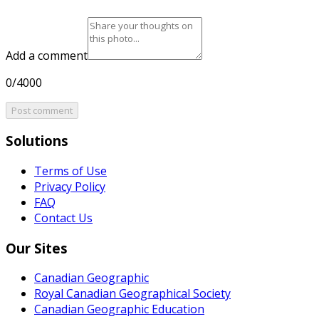
Add a comment
0/4000
Post comment
Solutions
Terms of Use
Privacy Policy
FAQ
Contact Us
Our Sites
Canadian Geographic
Royal Canadian Geographical Society
Canadian Geographic Education