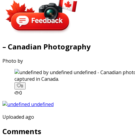
– Canadian Photography
Photo by
captured in Canada.
0
0
Uploaded ago
Comments