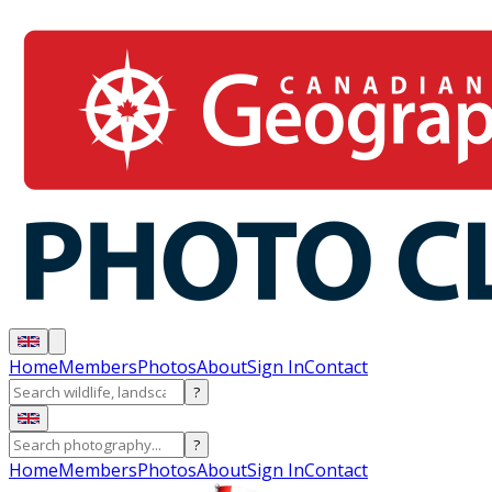
Home
Members
Photos
About
Sign In
Contact
?
?
Home
Members
Photos
About
Sign In
Contact