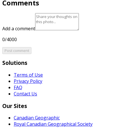
Comments
Add a comment
0/4000
Post comment
Solutions
Terms of Use
Privacy Policy
FAQ
Contact Us
Our Sites
Canadian Geographic
Royal Canadian Geographical Society