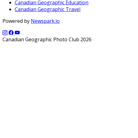
Canadian Geographic Education
Canadian Geographic Travel
Powered by
Newspark.io
Canadian Geographic Photo Club 2026