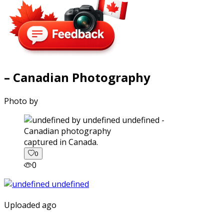
– Canadian Photography
Photo by
captured in Canada.
0
0
Uploaded ago