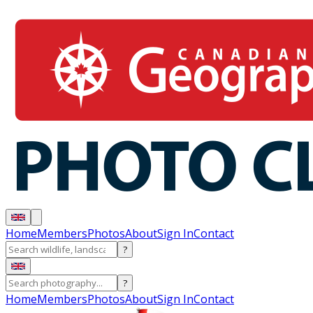
Home
Members
Photos
About
Sign In
Contact
?
?
Home
Members
Photos
About
Sign In
Contact