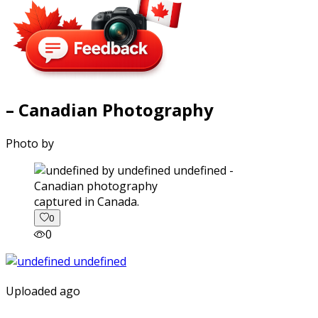
– Canadian Photography
Photo by
captured in Canada.
0
0
Uploaded ago