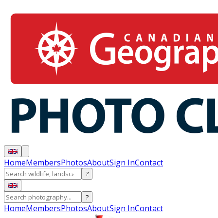
Home
Members
Photos
About
Sign In
Contact
?
?
Home
Members
Photos
About
Sign In
Contact