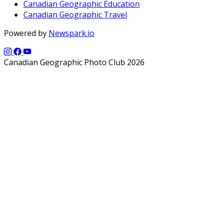
Canadian Geographic Education
Canadian Geographic Travel
Powered by
Newspark.io
Canadian Geographic Photo Club 2026