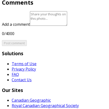
Comments
Add a comment
0/4000
Post comment
Solutions
Terms of Use
Privacy Policy
FAQ
Contact Us
Our Sites
Canadian Geographic
Royal Canadian Geographical Society