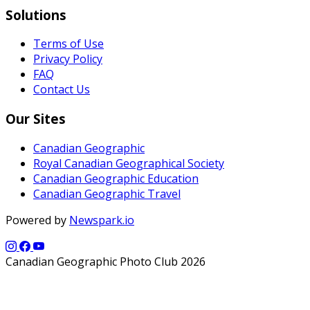
Solutions
Terms of Use
Privacy Policy
FAQ
Contact Us
Our Sites
Canadian Geographic
Royal Canadian Geographical Society
Canadian Geographic Education
Canadian Geographic Travel
Powered by
Newspark.io
Canadian Geographic Photo Club 2026