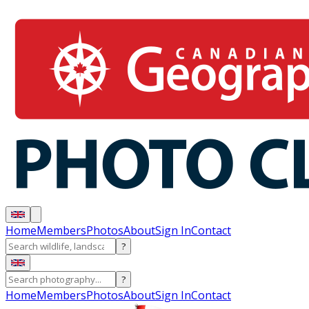
Home
Members
Photos
About
Sign In
Contact
?
?
Home
Members
Photos
About
Sign In
Contact