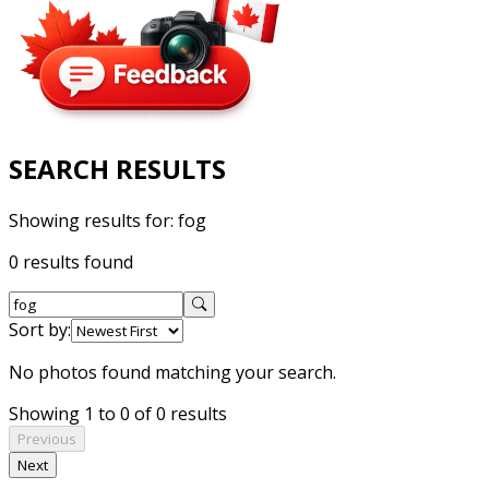
SEARCH RESULTS
Showing results for:
fog
0 results found
Sort by:
No photos found matching your search.
Showing 1 to 0 of 0 results
Previous
Next