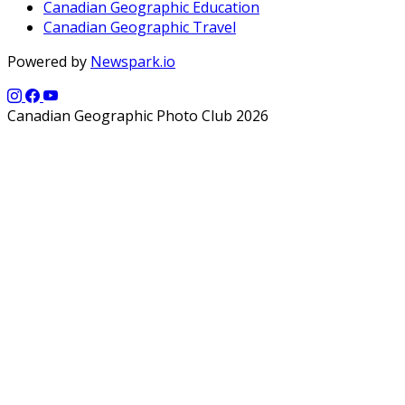
Canadian Geographic Education
Canadian Geographic Travel
Powered by
Newspark.io
Canadian Geographic Photo Club 2026