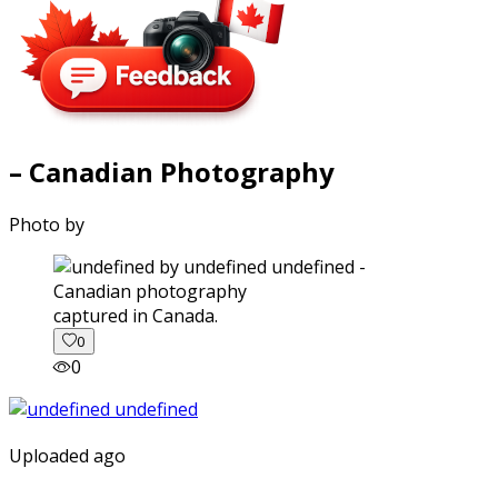
– Canadian Photography
Photo by
captured in Canada.
0
0
Uploaded ago