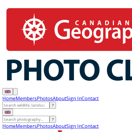
Home
Members
Photos
About
Sign In
Contact
?
?
Home
Members
Photos
About
Sign In
Contact