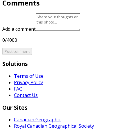
Comments
Add a comment
0/4000
Post comment
Solutions
Terms of Use
Privacy Policy
FAQ
Contact Us
Our Sites
Canadian Geographic
Royal Canadian Geographical Society