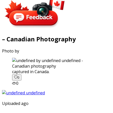
– Canadian Photography
Photo by
captured in Canada.
0
0
Uploaded ago