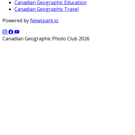
Canadian Geographic Education
Canadian Geographic Travel
Powered by
Newspark.io
Canadian Geographic Photo Club 2026