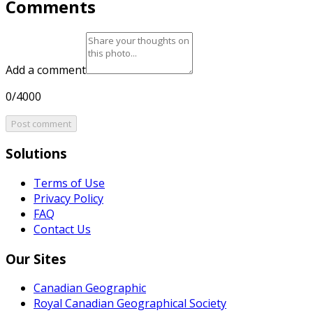
Comments
Add a comment
0/4000
Post comment
Solutions
Terms of Use
Privacy Policy
FAQ
Contact Us
Our Sites
Canadian Geographic
Royal Canadian Geographical Society