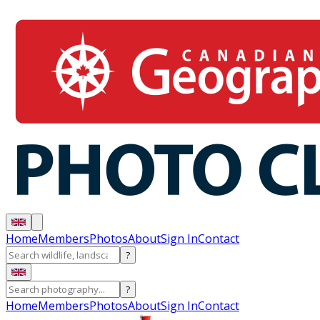
Home
Members
Photos
About
Sign In
Contact
?
?
Home
Members
Photos
About
Sign In
Contact