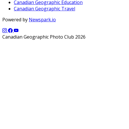
Canadian Geographic Education
Canadian Geographic Travel
Powered by
Newspark.io
Canadian Geographic Photo Club 2026