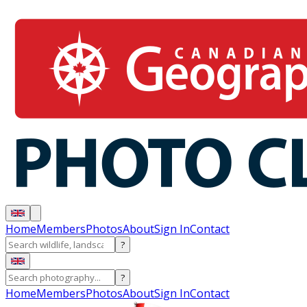
Home
Members
Photos
About
Sign In
Contact
?
?
Home
Members
Photos
About
Sign In
Contact