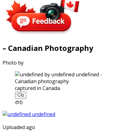
– Canadian Photography
Photo by
captured in Canada.
0
0
Uploaded ago