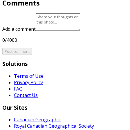
Comments
Add a comment
0/4000
Post comment
Solutions
Terms of Use
Privacy Policy
FAQ
Contact Us
Our Sites
Canadian Geographic
Royal Canadian Geographical Society