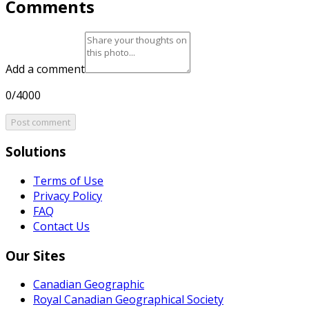
Comments
Add a comment
0/4000
Post comment
Solutions
Terms of Use
Privacy Policy
FAQ
Contact Us
Our Sites
Canadian Geographic
Royal Canadian Geographical Society