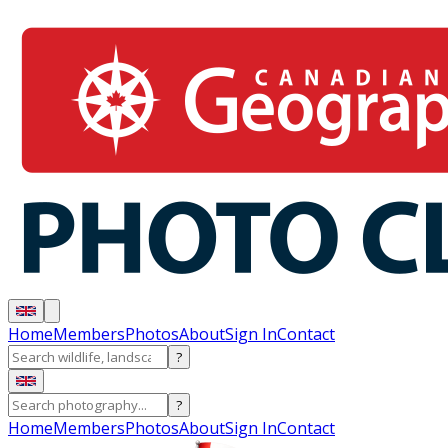
Home
Members
Photos
About
Sign In
Contact
?
?
Home
Members
Photos
About
Sign In
Contact