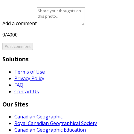
Add a comment
0/4000
Post comment
Solutions
Terms of Use
Privacy Policy
FAQ
Contact Us
Our Sites
Canadian Geographic
Royal Canadian Geographical Society
Canadian Geographic Education