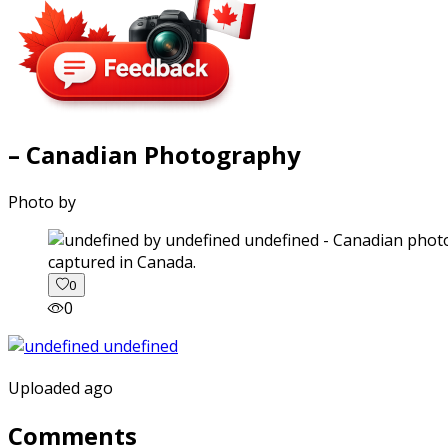
– Canadian Photography
Photo by
captured in Canada.
0
0
Uploaded ago
Comments