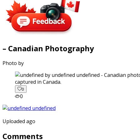
– Canadian Photography
Photo by
captured in Canada.
0
0
Uploaded ago
Comments