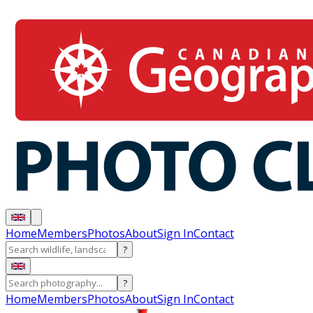
Home
Members
Photos
About
Sign In
Contact
?
?
Home
Members
Photos
About
Sign In
Contact