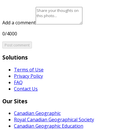
Add a comment
0/4000
Post comment
Solutions
Terms of Use
Privacy Policy
FAQ
Contact Us
Our Sites
Canadian Geographic
Royal Canadian Geographical Society
Canadian Geographic Education