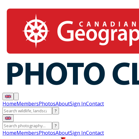
Home
Members
Photos
About
Sign In
Contact
?
?
Home
Members
Photos
About
Sign In
Contact