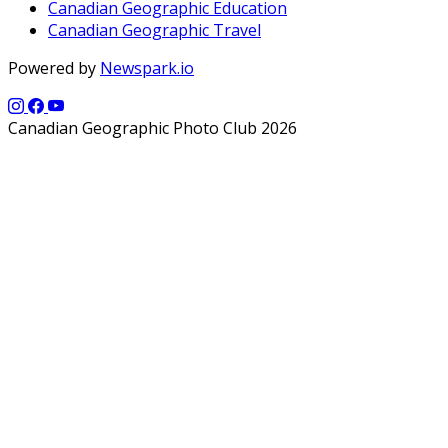
Canadian Geographic Education
Canadian Geographic Travel
Powered by
Newspark.io
Canadian Geographic Photo Club 2026