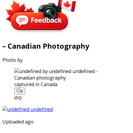
– Canadian Photography
Photo by
captured in Canada.
0
0
Uploaded ago