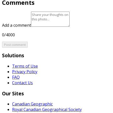
Comments
Add a comment
0/4000
Post comment
Solutions
Terms of Use
Privacy Policy
FAQ
Contact Us
Our Sites
Canadian Geographic
Royal Canadian Geographical Society