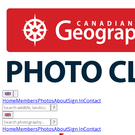
Home
Members
Photos
About
Sign In
Contact
?
?
Home
Members
Photos
About
Sign In
Contact