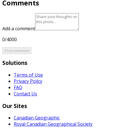
Comments
Add a comment
0/4000
Post comment
Solutions
Terms of Use
Privacy Policy
FAQ
Contact Us
Our Sites
Canadian Geographic
Royal Canadian Geographical Society