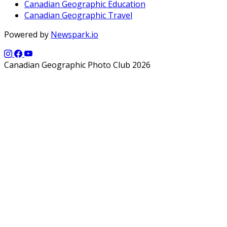
Canadian Geographic Education
Canadian Geographic Travel
Powered by
Newspark.io
Canadian Geographic Photo Club 2026