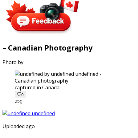
– Canadian Photography
Photo by
captured in Canada.
0
0
Uploaded ago