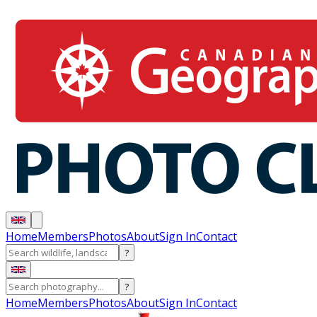
Home
Members
Photos
About
Sign In
Contact
?
?
Home
Members
Photos
About
Sign In
Contact