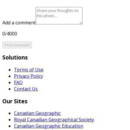
Add a comment
0/4000
Post comment
Solutions
Terms of Use
Privacy Policy
FAQ
Contact Us
Our Sites
Canadian Geographic
Royal Canadian Geographical Society
Canadian Geographic Education