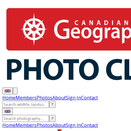
Home
Members
Photos
About
Sign In
Contact
?
?
Home
Members
Photos
About
Sign In
Contact