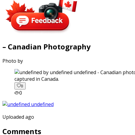
– Canadian Photography
Photo by
captured in Canada.
0
0
Uploaded ago
Comments