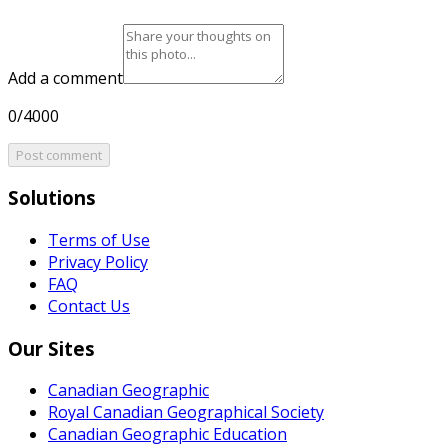
Add a comment
0/4000
Post comment
Solutions
Terms of Use
Privacy Policy
FAQ
Contact Us
Our Sites
Canadian Geographic
Royal Canadian Geographical Society
Canadian Geographic Education