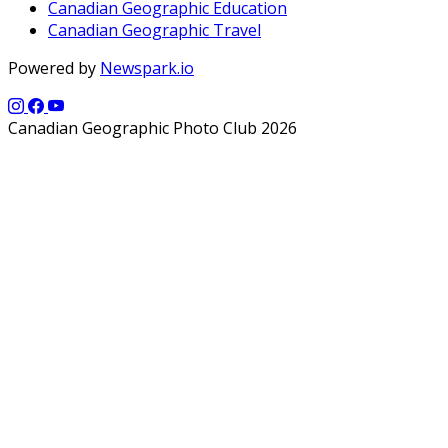
Canadian Geographic Education
Canadian Geographic Travel
Powered by
Newspark.io
Canadian Geographic Photo Club 2026