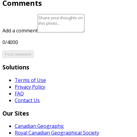
Comments
Add a comment
0/4000
Post comment
Solutions
Terms of Use
Privacy Policy
FAQ
Contact Us
Our Sites
Canadian Geographic
Royal Canadian Geographical Society