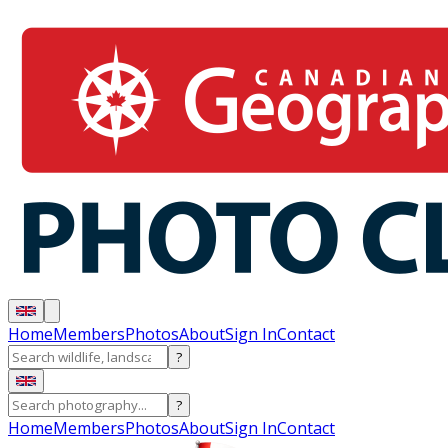
Home
Members
Photos
About
Sign In
Contact
?
?
Home
Members
Photos
About
Sign In
Contact