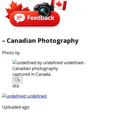
– Canadian Photography
Photo by
captured in Canada.
0
0
Uploaded ago