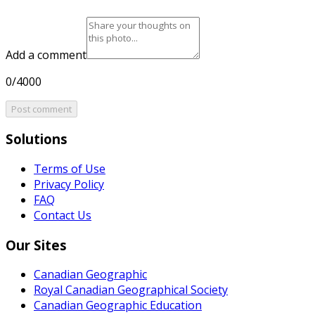
Add a comment
0/4000
Post comment
Solutions
Terms of Use
Privacy Policy
FAQ
Contact Us
Our Sites
Canadian Geographic
Royal Canadian Geographical Society
Canadian Geographic Education