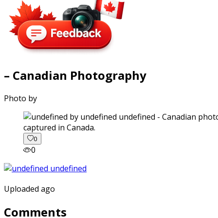
– Canadian Photography
Photo by
captured in Canada.
0
0
Uploaded ago
Comments