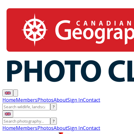
Home
Members
Photos
About
Sign In
Contact
?
?
Home
Members
Photos
About
Sign In
Contact