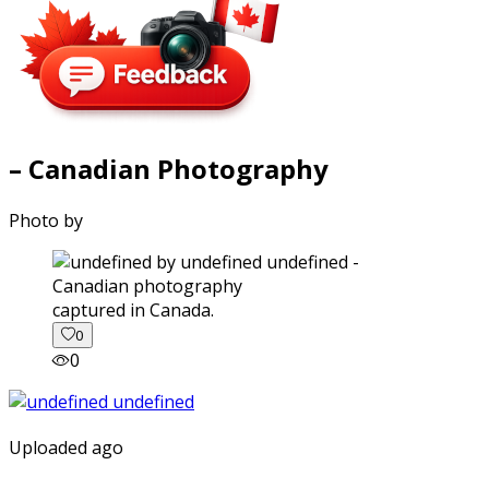
– Canadian Photography
Photo by
captured in Canada.
0
0
Uploaded ago