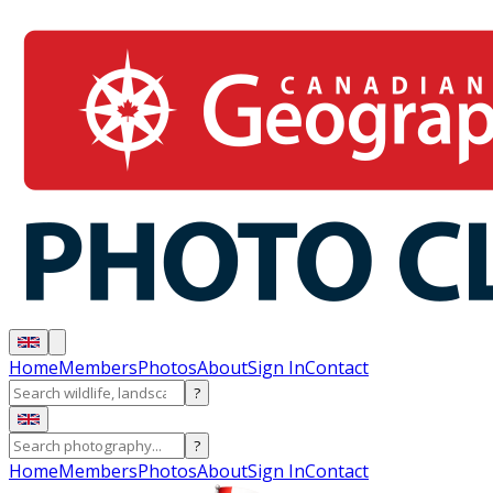
Home
Members
Photos
About
Sign In
Contact
?
?
Home
Members
Photos
About
Sign In
Contact