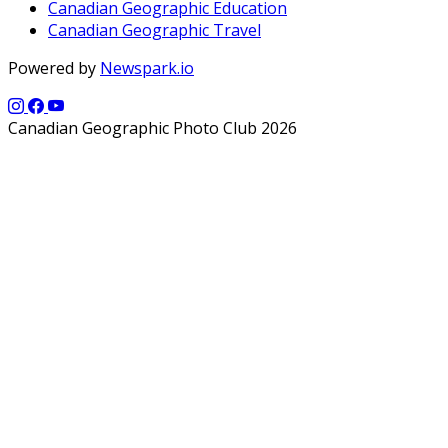
Canadian Geographic Education
Canadian Geographic Travel
Powered by
Newspark.io
Canadian Geographic Photo Club 2026