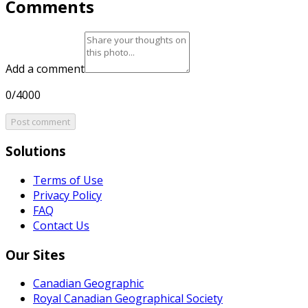
Comments
Add a comment
0/4000
Post comment
Solutions
Terms of Use
Privacy Policy
FAQ
Contact Us
Our Sites
Canadian Geographic
Royal Canadian Geographical Society