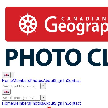
Home
Members
Photos
About
Sign In
Contact
?
?
Home
Members
Photos
About
Sign In
Contact