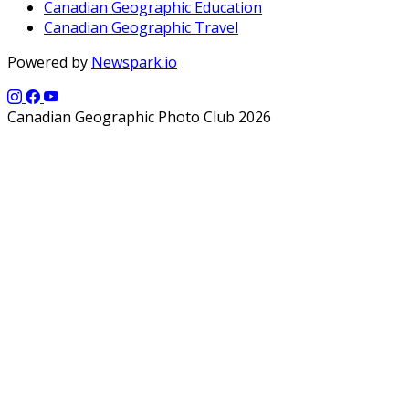
Canadian Geographic Education
Canadian Geographic Travel
Powered by
Newspark.io
Canadian Geographic Photo Club 2026