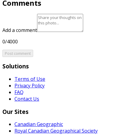
Comments
Add a comment
0/4000
Post comment
Solutions
Terms of Use
Privacy Policy
FAQ
Contact Us
Our Sites
Canadian Geographic
Royal Canadian Geographical Society