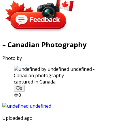
– Canadian Photography
Photo by
captured in Canada.
0
0
Uploaded ago