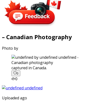
– Canadian Photography
Photo by
captured in Canada.
0
0
Uploaded ago