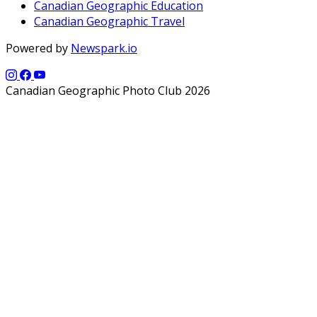
Canadian Geographic Education
Canadian Geographic Travel
Powered by
Newspark.io
Canadian Geographic Photo Club 2026