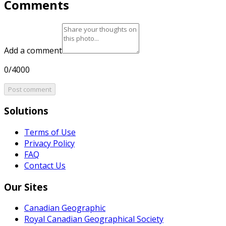
Comments
Add a comment
0/4000
Post comment
Solutions
Terms of Use
Privacy Policy
FAQ
Contact Us
Our Sites
Canadian Geographic
Royal Canadian Geographical Society