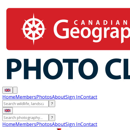
Home
Members
Photos
About
Sign In
Contact
?
?
Home
Members
Photos
About
Sign In
Contact