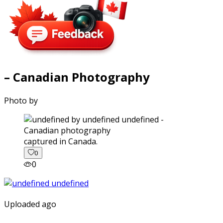
– Canadian Photography
Photo by
captured in Canada.
0
0
Uploaded ago