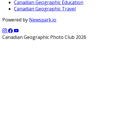
Canadian Geographic Education
Canadian Geographic Travel
Powered by
Newspark.io
Canadian Geographic Photo Club 2026