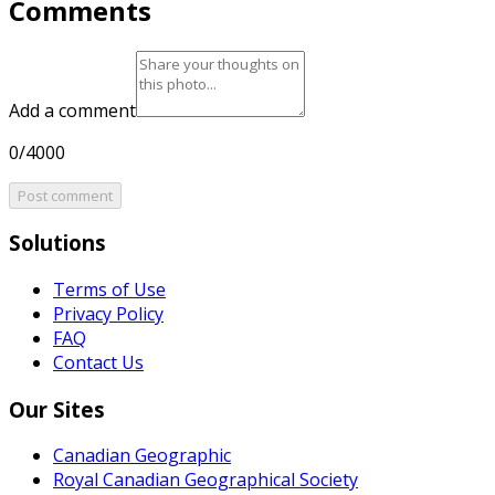
Comments
Add a comment
0/4000
Post comment
Solutions
Terms of Use
Privacy Policy
FAQ
Contact Us
Our Sites
Canadian Geographic
Royal Canadian Geographical Society