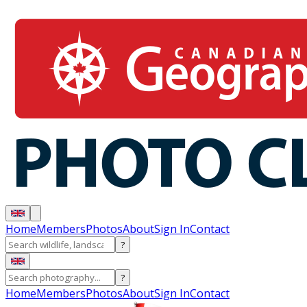
Home
Members
Photos
About
Sign In
Contact
?
?
Home
Members
Photos
About
Sign In
Contact