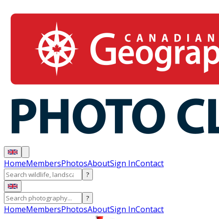
Home
Members
Photos
About
Sign In
Contact
?
?
Home
Members
Photos
About
Sign In
Contact