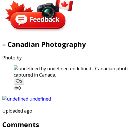
– Canadian Photography
Photo by
captured in Canada.
0
0
Uploaded ago
Comments