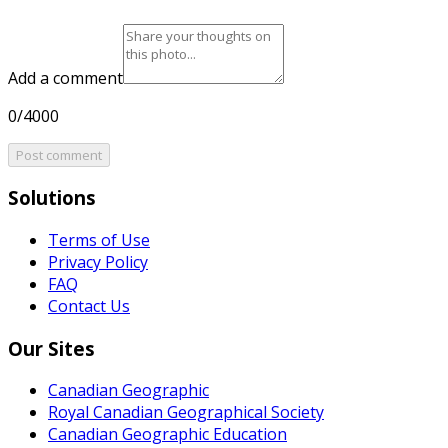
Add a comment
0/4000
Post comment
Solutions
Terms of Use
Privacy Policy
FAQ
Contact Us
Our Sites
Canadian Geographic
Royal Canadian Geographical Society
Canadian Geographic Education