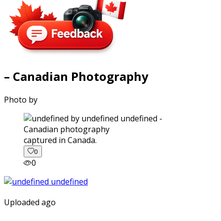
– Canadian Photography
Photo by
captured in Canada.
0
0
Uploaded ago