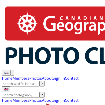
Home
Members
Photos
About
Sign In
Contact
?
?
Home
Members
Photos
About
Sign In
Contact