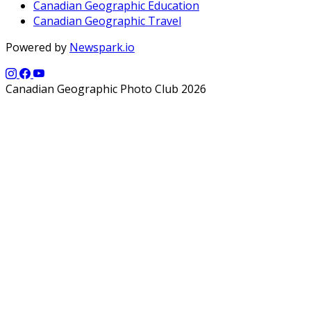
Canadian Geographic Education
Canadian Geographic Travel
Powered by
Newspark.io
Canadian Geographic Photo Club 2026