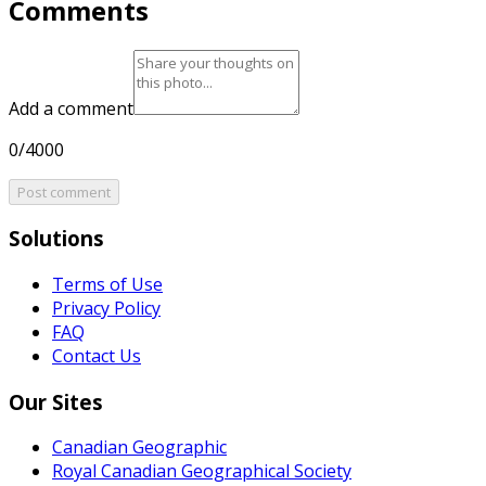
Comments
Add a comment
0/4000
Post comment
Solutions
Terms of Use
Privacy Policy
FAQ
Contact Us
Our Sites
Canadian Geographic
Royal Canadian Geographical Society