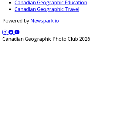
Canadian Geographic Education
Canadian Geographic Travel
Powered by
Newspark.io
Canadian Geographic Photo Club 2026