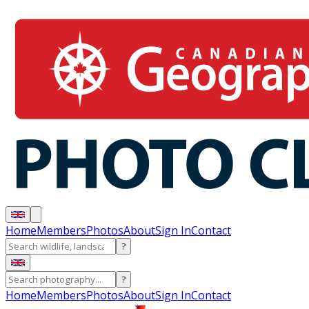
Home
Members
Photos
About
Sign In
Contact
?
?
Home
Members
Photos
About
Sign In
Contact