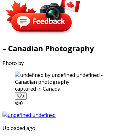
– Canadian Photography
Photo by
captured in Canada.
0
0
Uploaded ago