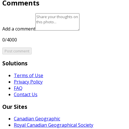
Comments
Add a comment
0/4000
Post comment
Solutions
Terms of Use
Privacy Policy
FAQ
Contact Us
Our Sites
Canadian Geographic
Royal Canadian Geographical Society