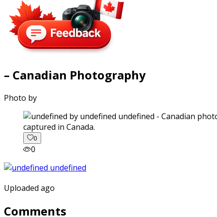
– Canadian Photography
Photo by
captured in Canada.
0
0
Uploaded ago
Comments