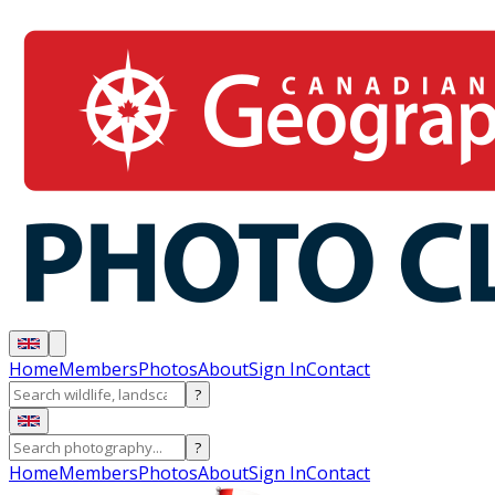
Home
Members
Photos
About
Sign In
Contact
?
?
Home
Members
Photos
About
Sign In
Contact