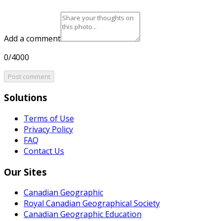
Add a comment
0/4000
Post comment
Solutions
Terms of Use
Privacy Policy
FAQ
Contact Us
Our Sites
Canadian Geographic
Royal Canadian Geographical Society
Canadian Geographic Education