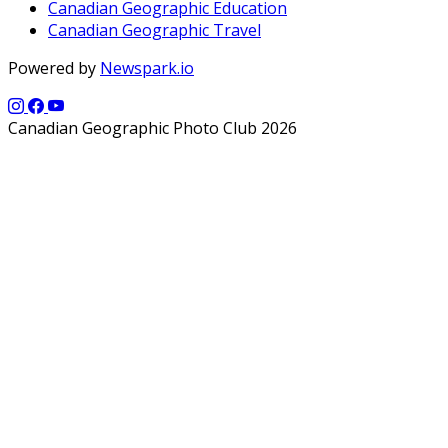
Canadian Geographic Education
Canadian Geographic Travel
Powered by
Newspark.io
Canadian Geographic Photo Club 2026