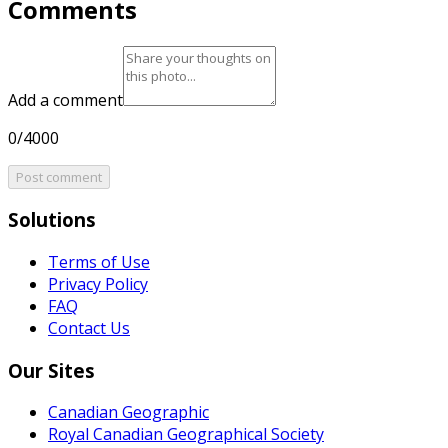
Comments
Add a comment
0/4000
Post comment
Solutions
Terms of Use
Privacy Policy
FAQ
Contact Us
Our Sites
Canadian Geographic
Royal Canadian Geographical Society