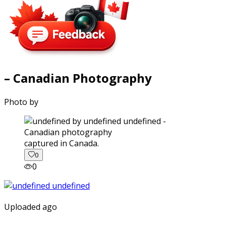
– Canadian Photography
Photo by
captured in Canada.
0
0
Uploaded ago