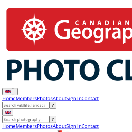
Home
Members
Photos
About
Sign In
Contact
?
?
Home
Members
Photos
About
Sign In
Contact