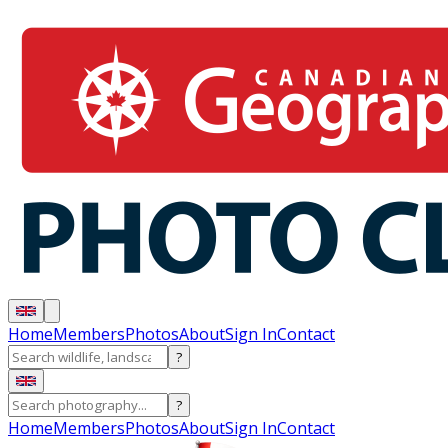
Home
Members
Photos
About
Sign In
Contact
?
?
Home
Members
Photos
About
Sign In
Contact