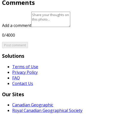
Comments
Add a comment
0/4000
Post comment
Solutions
Terms of Use
Privacy Policy
FAQ
Contact Us
Our Sites
Canadian Geographic
Royal Canadian Geographical Society