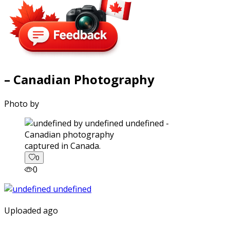
– Canadian Photography
Photo by
captured in Canada.
0
0
Uploaded ago