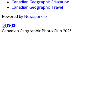
Canadian Geographic Education
Canadian Geographic Travel
Powered by
Newspark.io
Canadian Geographic Photo Club 2026