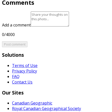
Comments
Add a comment
0/4000
Post comment
Solutions
Terms of Use
Privacy Policy
FAQ
Contact Us
Our Sites
Canadian Geographic
Royal Canadian Geographical Society