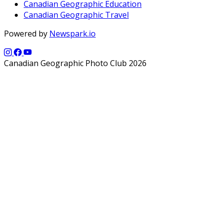
Canadian Geographic Education
Canadian Geographic Travel
Powered by
Newspark.io
Canadian Geographic Photo Club 2026