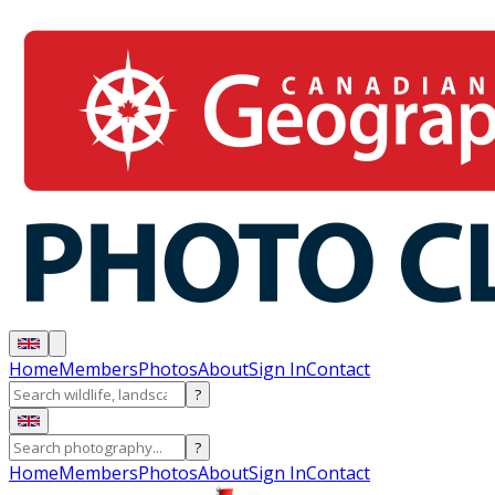
Home
Members
Photos
About
Sign In
Contact
?
?
Home
Members
Photos
About
Sign In
Contact