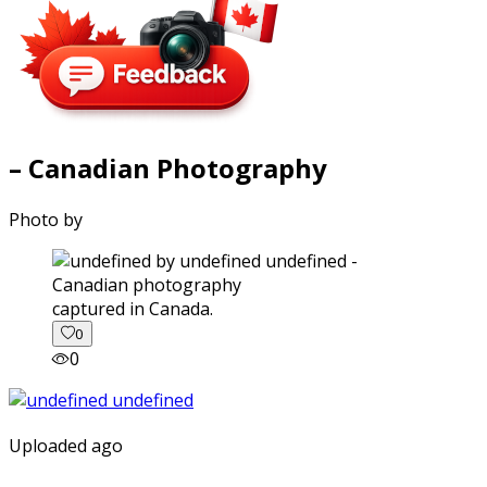
– Canadian Photography
Photo by
captured in Canada.
0
0
Uploaded ago