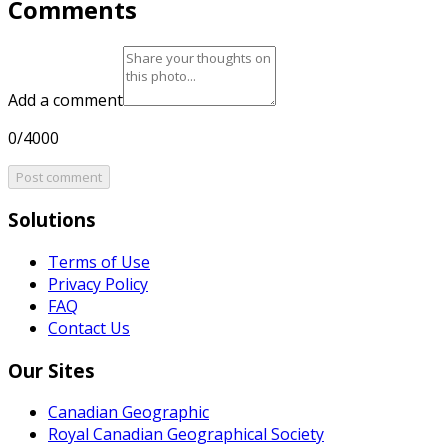
Comments
Add a comment
0/4000
Post comment
Solutions
Terms of Use
Privacy Policy
FAQ
Contact Us
Our Sites
Canadian Geographic
Royal Canadian Geographical Society