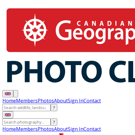
Home
Members
Photos
About
Sign In
Contact
?
?
Home
Members
Photos
About
Sign In
Contact