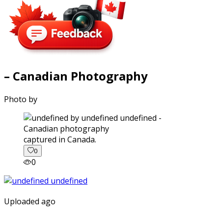
– Canadian Photography
Photo by
captured in Canada.
0
0
Uploaded ago