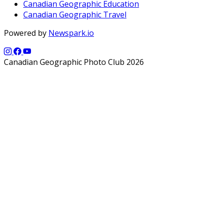
Canadian Geographic Education
Canadian Geographic Travel
Powered by
Newspark.io
Canadian Geographic Photo Club 2026